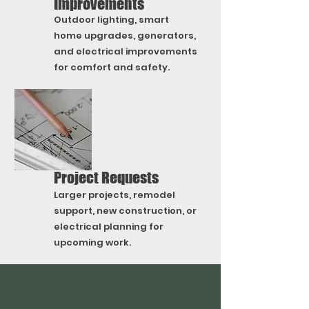
Improvements
Outdoor lighting, smart
home upgrades, generators,
and electrical improvements
for comfort and safety.
Project Requests
Larger projects, remodel
support, new construction, or
electrical planning for
upcoming work.