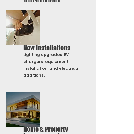
electrical service.
New Installations
Lighting upgrades, EV
chargers, equipment
installation, and electrical
additions.
Home & Property