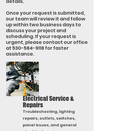
details.
Once your request is submitted,
our team will review it and follow
up within two business days to
discuss your project and
scheduling. If your request is
urgent, please contact our office
at
530-584-9118
for faster
assistance.
Electrical Service &
Repairs
Troubleshooting, lighting
repairs, outlets, switches,
panel issues, and general