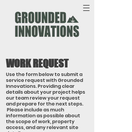
WORK REQUEST
Use the form below to submit a
service request with Grounded
Innovations. Providing clear
details about your project helps
our team review your request
and prepare for the next steps.
Please include as much
information as possible about
the scope of work, property
access, and any relevant site