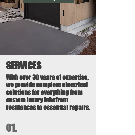
SERVICES
With over 30 years of expertise,
we provide complete electrical
solutions for everything from
custom luxury lakefront
residences to essential repairs.
01.