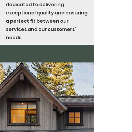
dedicated to delivering
exceptional quality and ensuring
a perfect fit between our
services and our customers'
needs