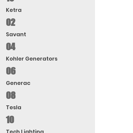
Ketra
02
Savant
04
Kohler Generators
06
Generac
08
Tesla
10
Tech Lighting