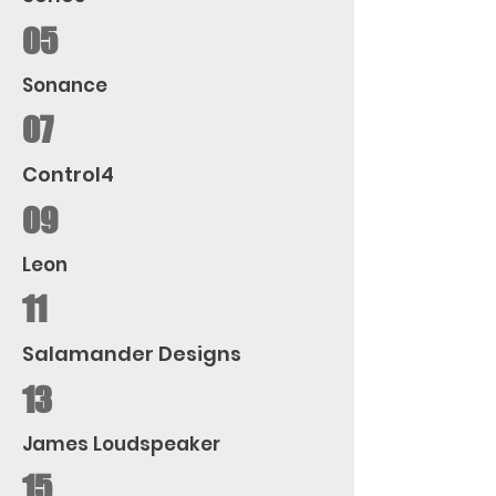
05
Sonance
07
Control4
09
Leon
11
Salamander Designs
13
James Loudspeaker
15