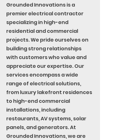
Grounded Innovations is a
premier electrical contractor
specializing in high-end
residential and commercial
projects. We pride ourselves on
building strong relationships
with customers who value and
appreciate our expertise. Our
services encompass a wide
range of electrical solutions,
from luxury lakefront residences
to high-end commercial
installations, including
restaurants, AV systems, solar
panels, and generators. At
Grounded Innovations, we are