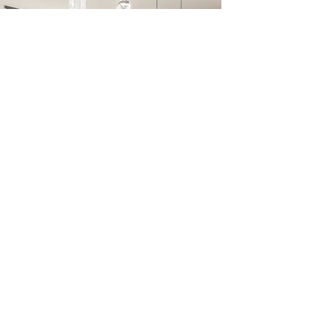
OUR MISSION
YOUR TRUSTED MISSION