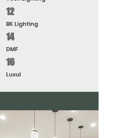
12
BK Lighting
14
DMF
16
Luxul