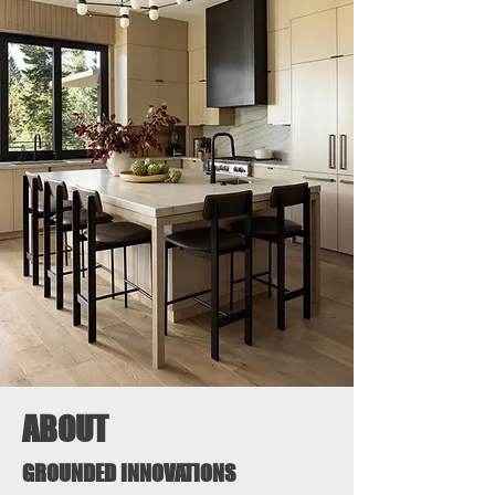
ABOUT
GROUNDED INNOVATIONS