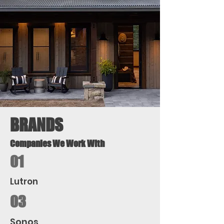
BRANDS
Companies We Work With
01
Lutron
03
Sonos