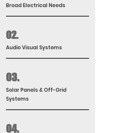
Broad Electrical Needs
02.
Audio Visual Systems
03.
Solar Panels & Off-Grid
Systems
04.