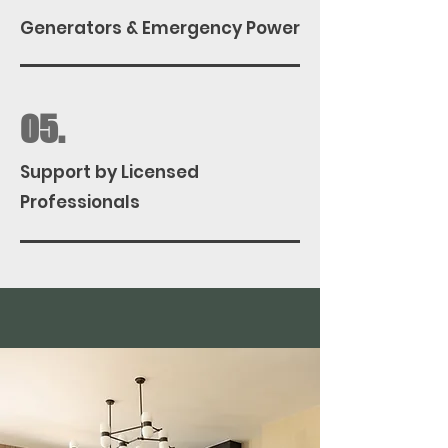
Generators & Emergency Power
05.
Support by Licensed
Professionals