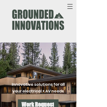
Innovative solutions for all
your electrical + AV needs
Work Request